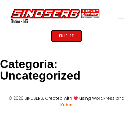
FILIE-SE
Categoria:
Uncategorized
© 2026 SINDSERB. Created with
using WordPress and
Kubio